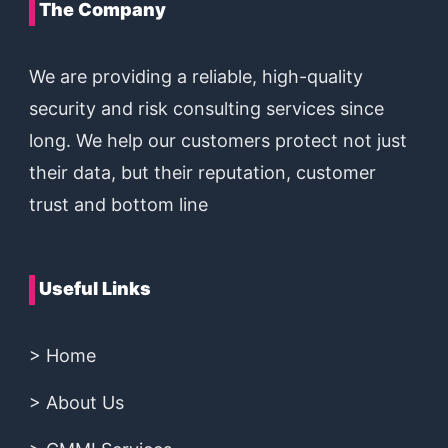
The Company
We are providing a reliable, high-quality
security and risk consulting services since
long. We help our customers protect not just
their data, but their reputation, customer
trust and bottom line
Useful Links
> Home
> About Us