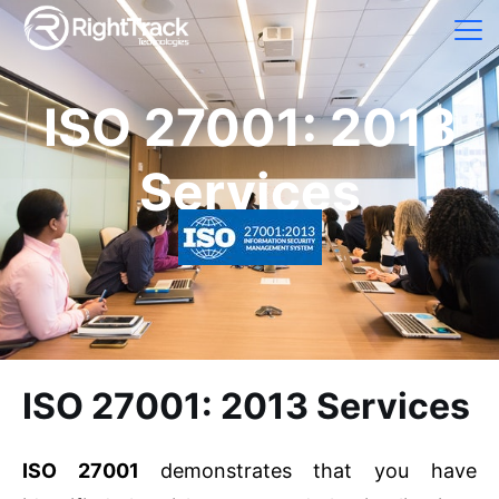
ISO 27001: 2013
Services
ISO 27001: 2013 Services
ISO 27001
demonstrates that you have