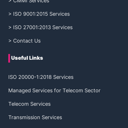
> CMMI Services
> ISO 9001:2015 Services
> ISO 27001:2013 Services
> Contact Us
Useful Links
ISO 20000-1:2018 Services
Managed Services for Telecom Sector
Telecom Services
Transmission Services