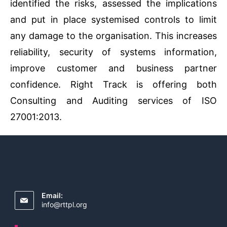
identified the risks, assessed the implications
and put in place systemised controls to limit
any damage to the organisation. This increases
reliability, security of systems information,
improve customer and business partner
confidence. Right Track is offering both
Consulting and Auditing services of ISO
27001:2013.
Email:
info@rttpl.org